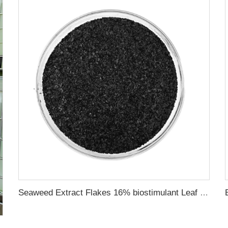
Seaweed Extract Flakes 16% biostimulant Leaf Fertilizer Seaweed Root Fertilizer