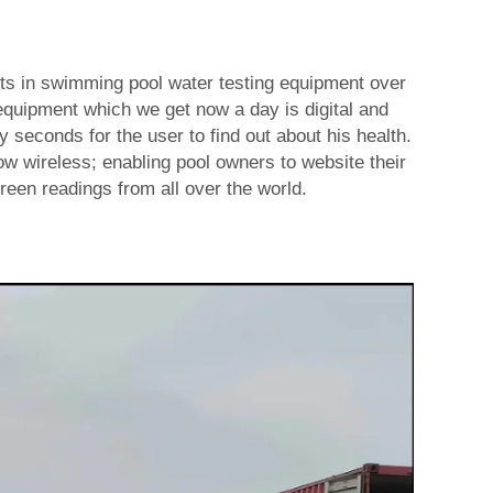
s in swimming pool water testing equipment over
equipment which we get now a day is digital and
y seconds for the user to find out about his health.
w wireless; enabling pool owners to website their
reen readings from all over the world.