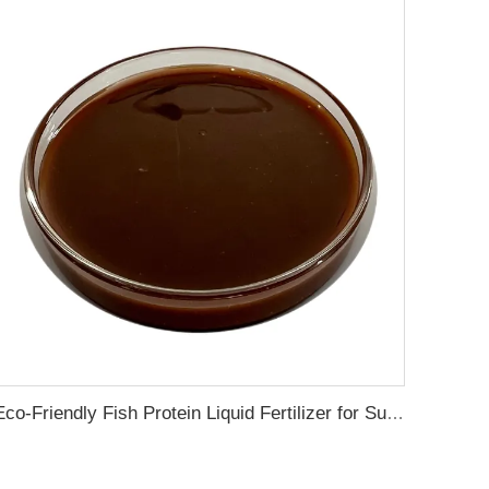
Eco-Friendly Fish Protein Liquid Fertilizer for Sustainable Farming