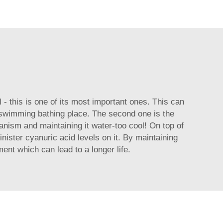
- this is one of its most important ones. This can
n swimming bathing place. The second one is the
ganism and maintaining it water-too cool! On top of
nister cyanuric acid levels on it. By maintaining
ent which can lead to a longer life.