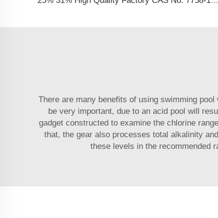
25% 31% High Quality Factory CAS No. 7758-19-2 Sodium Chlorite Sol
There are many benefits of using swimming pool wa
be very important, due to an acid pool will re
gadget constructed to examine the chlorine ranges 
that, the gear also processes total alkalinity a
these levels in the recommended ran