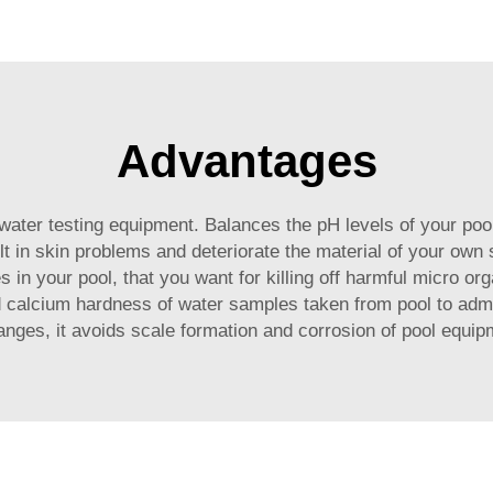
ution
Advantages
ter testing equipment. Balances the pH levels of your pool 
sult in skin problems and deteriorate the material of your ow
in your pool, that you want for killing off harmful micro or
nd calcium hardness of water samples taken from pool to admi
ges, it avoids scale formation and corrosion of pool equipm