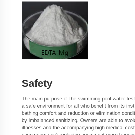
Safety
The main purpose of the swimming pool water testi
a safe environment for all who benefit from its inst
bathing comfort and reduction or elimination cond
by imbalanced sanitizing. Owners are able to avoid 
illnesses and the accompanying high medical costs
case scenarios) replacing equipment more frequent