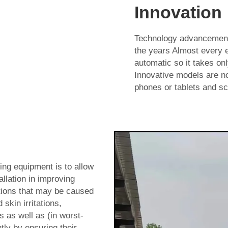
Innovation
Technology advancement
the years Almost every 
automatic so it takes onl
Innovative models are no
phones or tablets and sc
ng equipment is to allow
allation in improving
itions that may be caused
skin irritations,
 as well as (in worst-
ly by ensuring their