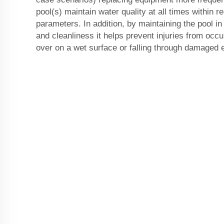
pool(s) maintain water quality at all times within
parameters. In addition, by maintaining the pool in
and cleanliness it helps prevent injuries from occu
over on a wet surface or falling through damaged 