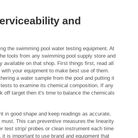
Serviceability and
using the swimming pool water testing equipment. At
y the tools from any swimming pool supply store and
 available on that shop. First things first, read all
d with your equipment to make best use of them.
hering a water sample from the pool and putting it
 tests to examine its chemical composition. If any
 off target then it's time to balance the chemicals
nt in good shape and keep readings as accurate,
 must. This can preventive measures the linearity
er test strip/ probes or clean instrument each time
y, it is important to use brand and equipment that