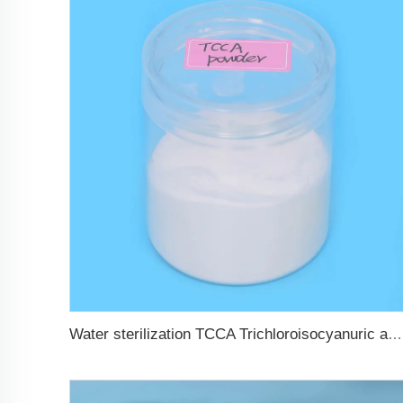
Water sterilization TCCA Trichloroisocyanuric acid chlorine Powder