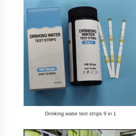
Drinking water test strips 9 in 1