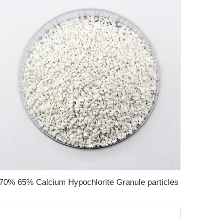
70% 65% Calcium Hypochlorite Granule particles