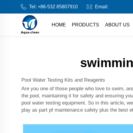
Tel:
+86-532 85807910
Email:
HOME
PRODUCTS
ABOUT US
swimming
Pool Water Testing Kits and Reagents
Are you one of those people who love to swim, and 
the pool, maintaining it for safety and ensuring yo
pool water testing equipment. So in this article, w
play as part pf maintenance safety plus the best ef