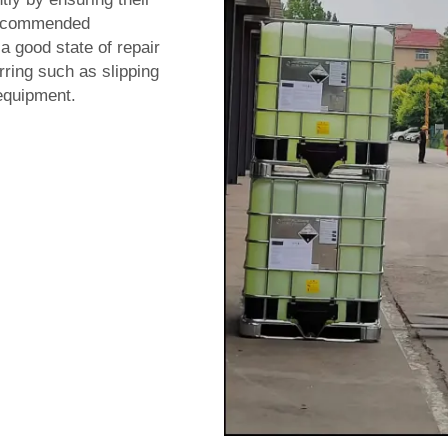
 recommended
 a good state of repair
rring such as slipping
equipment.