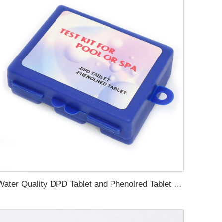
Water Quality DPD Tablet and Phenolred Tablet for pool and spa water test