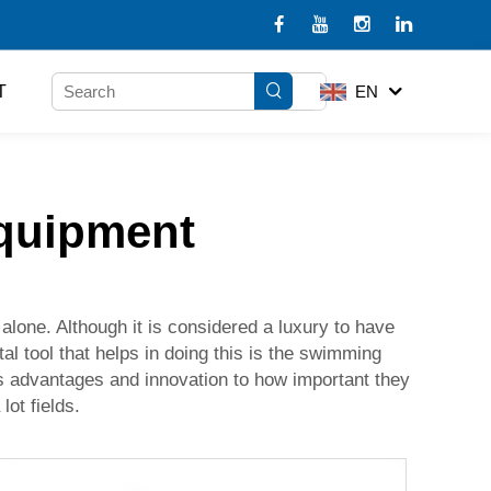
T
EN
equipment
alone. Although it is considered a luxury to have
al tool that helps in doing this is the swimming
its advantages and innovation to how important they
lot fields.