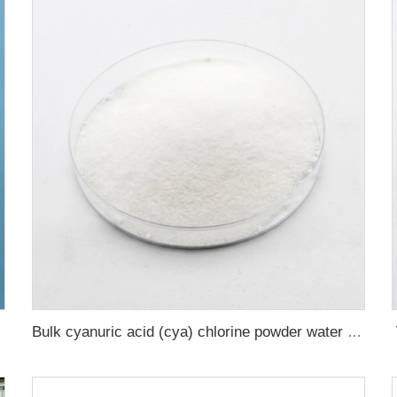
Bulk cyanuric acid (cya) chlorine powder water treatment chemicals