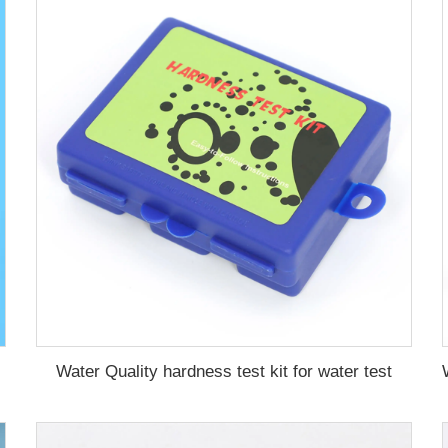
Water Quality hardness test kit for water test