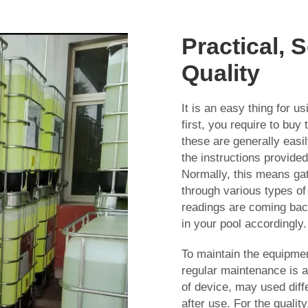
Practical, 
Quality
It is an easy thing for 
first, you require to bu
these are generally easily
the instructions provide
Normally, this means gat
through various types of
readings are coming back
in your pool accordingly.
To maintain the equipme
regular maintenance is a
of device, may used diff
after use. For the qualit