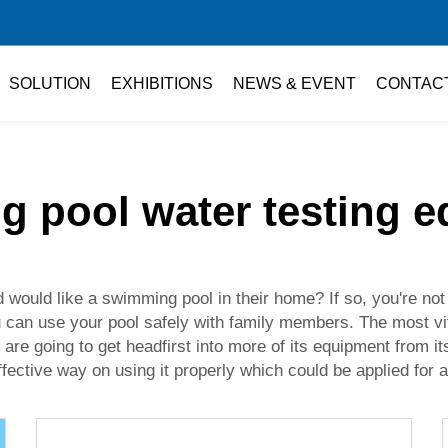
SOLUTION
EXHIBITIONS
NEWS & EVENT
CONTAC
 pool water testing 
would like a swimming pool in their home? If so, you're not 
u can use your pool safely with family members. The most vit
e are going to get headfirst into more of its equipment from 
fective way on using it properly which could be applied for a 