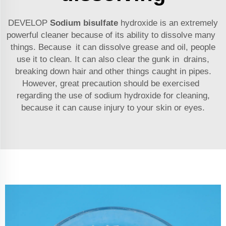
DEVELOP
Sodium bisulfate
hydroxide is an extremely
powerful cleaner because of its ability to dissolve many
things. Because it can dissolve grease and oil, people
use it to clean. It can also clear the gunk in drains,
breaking down hair and other things caught in pipes.
However, great precaution should be exercised
regarding the use of sodium hydroxide for cleaning,
because it can cause injury to your skin or eyes.