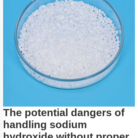
The potential dangers of
handling sodium
hydroxide without proper