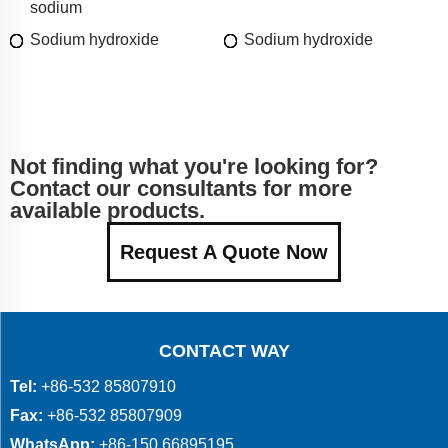
sodium
Sodium hydroxide
Sodium hydroxide
Not finding what you're looking for?
Contact our consultants for more
available products.
Request A Quote Now
CONTACT WAY
Tel:
+86-532 85807910
Fax:
+86-532 85807909
WhatsApp:
+86-150 66895195