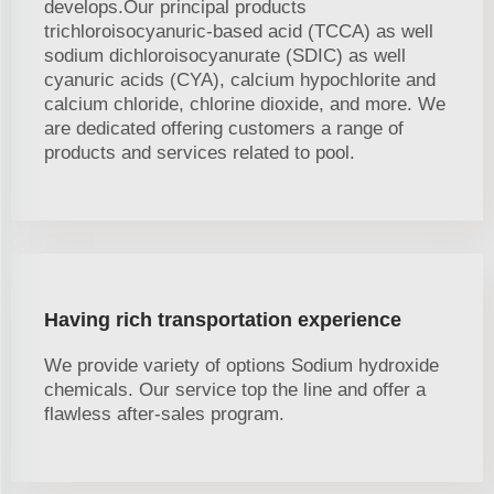
develops.Our principal products
trichloroisocyanuric-based acid (TCCA) as well
sodium dichloroisocyanurate (SDIC) as well
cyanuric acids (CYA), calcium hypochlorite and
calcium chloride, chlorine dioxide, and more. We
are dedicated offering customers a range of
products and services related to pool.
Having rich transportation experience
We provide variety of options Sodium hydroxide
chemicals. Our service top the line and offer a
flawless after-sales program.