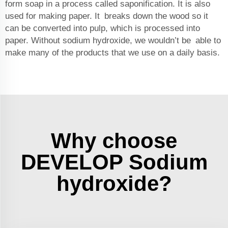
form soap in a process called saponification. It is also
used for making paper. It breaks down the wood so it
can be converted into pulp, which is processed into
paper. Without sodium hydroxide, we wouldn’t be able to
make many of the products that we use on a daily basis.
Why choose
DEVELOP Sodium
hydroxide?