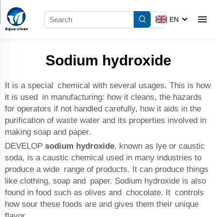
EN
Sodium hydroxide
It is a special chemical with several usages. This is how
it is used in manufacturing: how it cleans, the hazards
for operators if not handled carefully, how it aids in the
purification of waste water and its properties involved in
making soap and paper.
DEVELOP
sodium hydroxide
, known as lye or caustic
soda, is a caustic chemical used in many industries to
produce a wide range of products. It can produce things
like clothing, soap and paper. Sodium hydroxide is also
found in food such as olives and chocolate. It controls
how sour these foods are and gives them their unique
flavor.