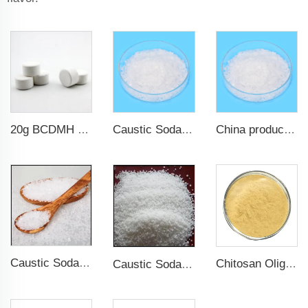
20g BCDMH chlorine tablets
Caustic Soda Flake Sodium Hydroxide Sodium hydrate
China products/suppliers. Factory Price Sodium Hydroxide CAS 1310-73-2
Caustic Soda Pearl Flakes Solid Sodium Hydroxide NAOH
Chitosan Oligosaccharide Water Soluble Chitosan CarboxymnethyL Hydroxypropy Chitosan
Caustic Soda Pearl CAS 1310-73-2 Sodium Hydroxide Sodium hydrate