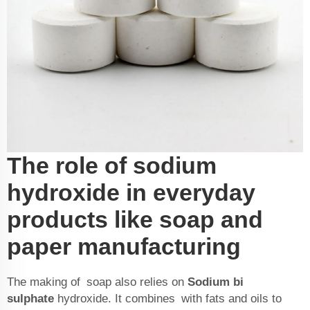
The role of sodium
hydroxide in everyday
products like soap and
paper manufacturing
The making of soap also relies on
Sodium bi
sulphate
hydroxide. It combines with fats and oils to