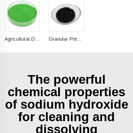
Agricultural Dark Green Seaweed Extract Powder Fertilizer Rich in nutrients
Granular Potassium Humate: Enhancing Soil Fertility and Crop Growth
The powerful
chemical properties
of sodium hydroxide
for cleaning and
dissolving