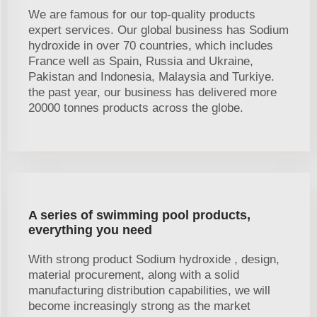
We are famous for our top-quality products
expert services. Our global business has Sodium
hydroxide in over 70 countries, which includes
France well as Spain, Russia and Ukraine,
Pakistan and Indonesia, Malaysia and Turkiye.
the past year, our business has delivered more
20000 tonnes products across the globe.
A series of swimming pool products,
everything you need
With strong product Sodium hydroxide , design,
material procurement, along with a solid
manufacturing distribution capabilities, we will
become increasingly strong as the market