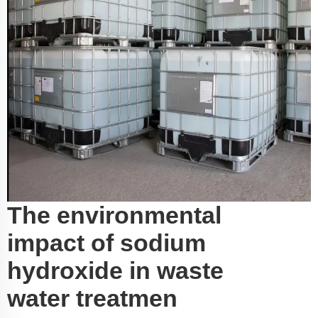
The environmental
impact of sodium
hydroxide in waste
water treatmen