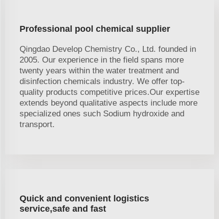
Professional pool chemical supplier
Qingdao Develop Chemistry Co., Ltd. founded in
2005. Our experience in the field spans more
twenty years within the water treatment and
disinfection chemicals industry. We offer top-
quality products competitive prices.Our expertise
extends beyond qualitative aspects include more
specialized ones such Sodium hydroxide and
transport.
Quick and convenient logistics
service,safe and fast