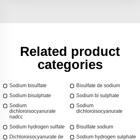
Related product
categories
Sodium bisulfate
Bisulfate de sodium
Sodium bisulphate
Sodium bi sulphate
Sodium
Sodium
dichloroisocyanurate
dichloroisocyanurate
nadcc
Sodium hydrogen sulfate
Bisulfate sodium
Dichloroisocyanurate de
Sodium hydrogen sulphate