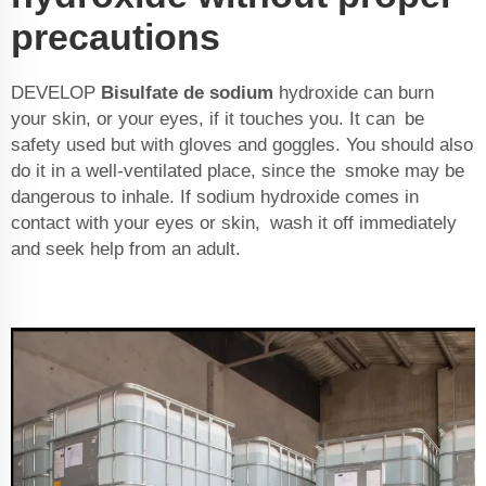
precautions
DEVELOP
Bisulfate de sodium
hydroxide can burn
your skin, or your eyes, if it touches you. It can be
safety used but with gloves and goggles. You should also
do it in a well-ventilated place, since the smoke may be
dangerous to inhale. If sodium hydroxide comes in
contact with your eyes or skin, wash it off immediately
and seek help from an adult.