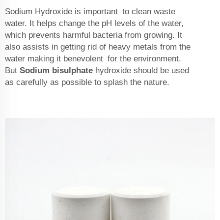
Sodium Hydroxide is important to clean waste
water. It helps change the pH levels of the water,
which prevents harmful bacteria from growing. It
also assists in getting rid of heavy metals from the
water making it benevolent for the environment.
But
Sodium bisulphate
hydroxide should be used
as carefully as possible to splash the nature.