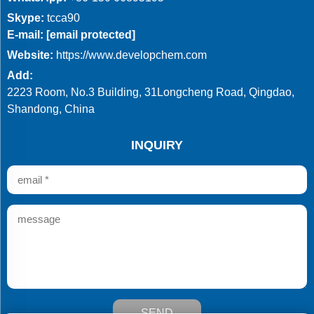
Skype:
tcca90
E-mail:
[email protected]
Website:
https://www.developchem.com
Add:
2223 Room, No.3 Building, 31Longcheng Road, Qingdao,
Shandong, China
INQUIRY
SEND