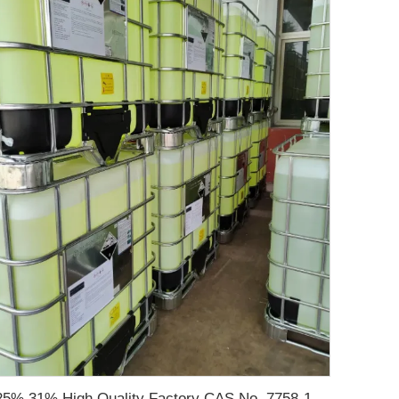
25% 31% High Quality Factory CAS No. 7758-19-2 Sodium Chlorite Solution