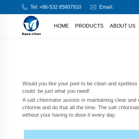
Tel:
+86-532 85807910
Email:
HOME
PRODUCTS
ABOUT US
Would you like your pool to be clean and spotless
could be just what you need!
A salt chlorinator assists in maintaining clear and
chlorine and do that all the time. The salt chlorina
without your having to dose it every day.