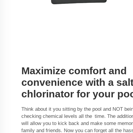
Maximize comfort and
convenience with a sal
chlorinator for your po
Think about it you sitting by the pool and NOT bei
checking chemical levels all the time. The addition
will allow you to kick back and make some memori
family and friends. Now you can forget all the has