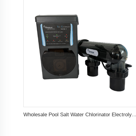
Wholesale Pool Salt Water Chlorinator Electrolytic Water Treatment System Salt