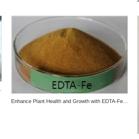
olution Performance of Chitosan
Enhance Plant Health and Growth with EDTA-Fe Chelated Iron Fertilizer