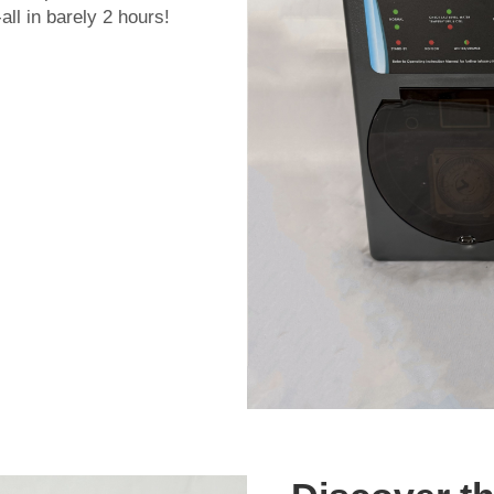
ll in barely 2 hours!