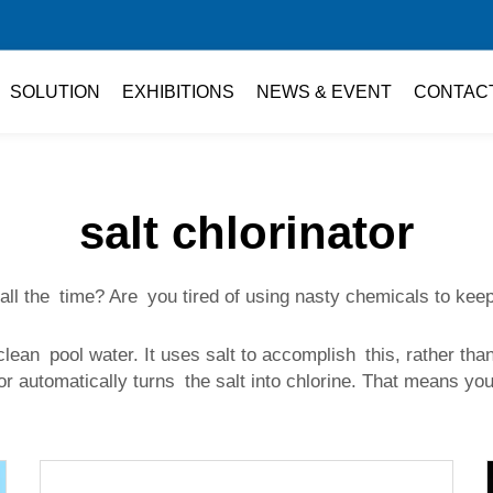
SOLUTION
EXHIBITIONS
NEWS & EVENT
CONTAC
salt chlorinator
 all the time? Are you tired of using nasty chemicals to k
 clean pool water. It uses salt to accomplish this, rather th
tor automatically turns the salt into chlorine. That means you