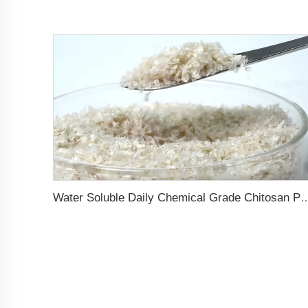
Water Soluble Daily Chemical Grade Chitosan Powder Improves the Diss