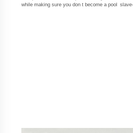
while making sure you don t become a pool slave-a