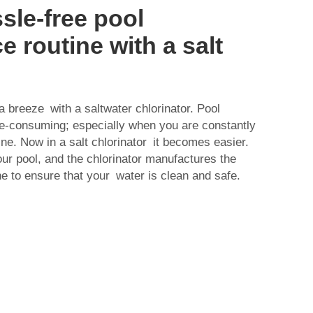
sle-free pool
 routine with a salt
a breeze with a saltwater chlorinator. Pool
-consuming; especially when you are constantly
ne. Now in a salt chlorinator it becomes easier.
our pool, and the chlorinator manufactures the
ne to ensure that your water is clean and safe.