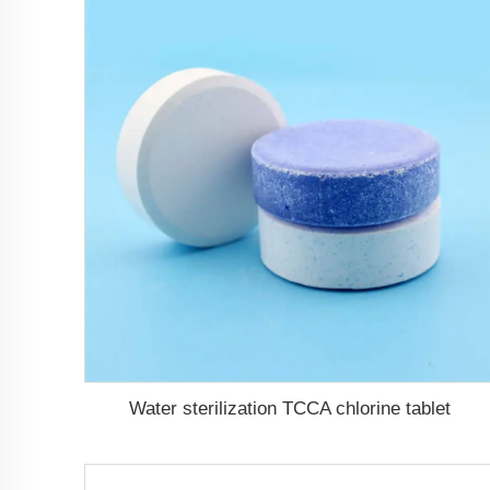
Water sterilization TCCA chlorine tablet