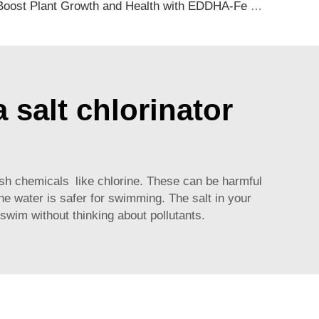
Boost Plant Growth and Health with EDDHA-Fe Chelated Iron Fertilizer
 salt chlorinator
sh chemicals like chlorine. These can be harmful
he water is safer for swimming. The salt in your
swim without thinking about pollutants.