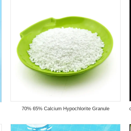
70% 65% Calcium Hypochlorite Granule