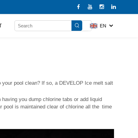
T
EN
eep your pool clean? If so, a DEVELOP
Ice melt salt
an having you dump chlorine tabs or add liquid
r pool is maintained clear of chlorine all the time