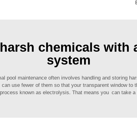
arsh chemicals with a
system
al pool maintenance often involves handling and storing har
 can use fewer of them so that your transparent window to t
a process known as electrolysis. That means you can take a 