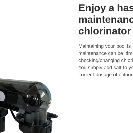
Enjoy a has
maintenance
chlorinator
Maintaining your pool is 
maintenance can be time
checking/changing chlori
You simply add salt to y
correct dosage of chlori