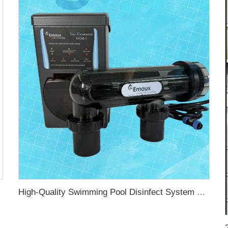
 Chlorinator
High-Quality Swimming Pool Disinfect System Salt Water for Swimming Pool