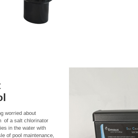
t
ol
ng worried about
 of a salt chlorinator
es in the water with
sle of pool maintenance,