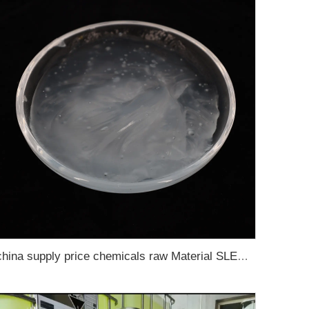
china supply price chemicals raw Material SLES 70% Sodium Lauryl Ether Sulfate 70%