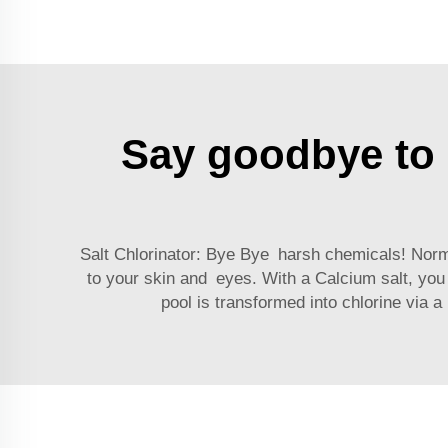
Say goodbye to h
Salt Chlorinator: Bye Bye harsh chemicals! Norm
to your skin and eyes. With a
Calcium salt
, you
pool is transformed into chlorine via 