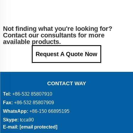
Not finding what you're looking for?
Contact our consultants for more
available products.
Request A Quote Now
CONTACT WAY
Tel:
+86-532 85807910
Fax:
+86-532 85807909
WhatsApp:
+86-150 66895195
Skype:
tcca90
E-mail:
[email protected]