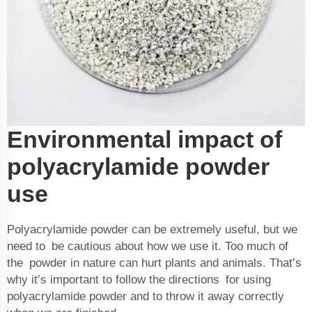
Environmental impact of
polyacrylamide powder
use
Polyacrylamide powder can be extremely useful, but we
need to be cautious about how we use it. Too much of
the powder in nature can hurt plants and animals. That’s
why it’s important to follow the directions for using
polyacrylamide powder and to throw it away correctly