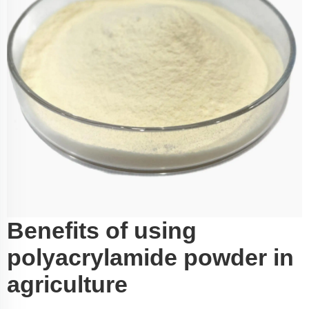
Benefits of using
polyacrylamide powder in
agriculture