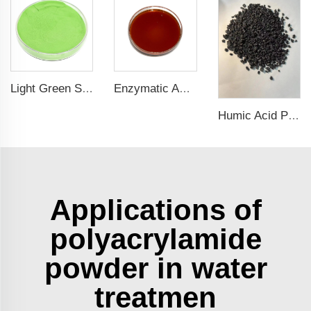
Light Green Seaweed Extract Seaweed Extract Powder Fertilizer plant growth regulator
Enzymatic Amino Acid Liquid Fertilizer: Eco-Friendly Solution for Healthy Plant Growth
Humic Acid Potassium Granules: A Sustainable Solution for Improved Agriculture
Applications of
polyacrylamide
powder in water
treatmen