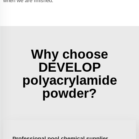
when we are finished.
Why choose
DEVELOP
polyacrylamide
powder?
Professional pool chemical supplier