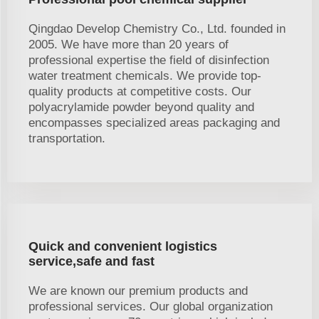
Qingdao Develop Chemistry Co., Ltd. founded in
2005. We have more than 20 years of
professional expertise the field of disinfection
water treatment chemicals. We provide top-
quality products at competitive costs. Our
polyacrylamide powder beyond quality and
encompasses specialized areas packaging and
transportation.
Quick and convenient logistics
service,safe and fast
We are known our premium products and
professional services. Our global organization