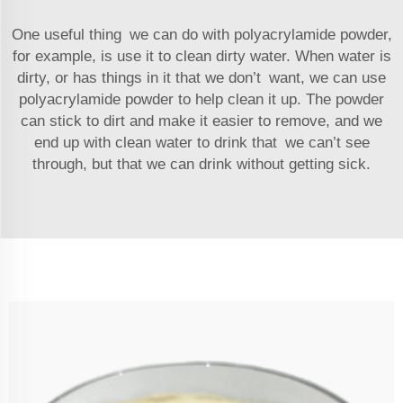
One useful thing we can do with polyacrylamide powder,
for example, is use it to clean dirty water. When water is
dirty, or has things in it that we don’t want, we can use
polyacrylamide powder to help clean it up. The powder
can stick to dirt and make it easier to remove, and we
end up with clean water to drink that we can’t see
through, but that we can drink without getting sick.