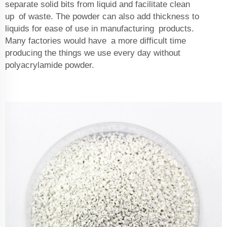
separate solid bits from liquid and facilitate clean
up of waste. The powder can also add thickness to
liquids for ease of use in manufacturing products.
Many factories would have a more difficult time
producing the things we use every day without
polyacrylamide powder.