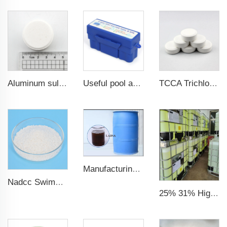
Aluminum sulfate 20g 200g tablet
Useful pool accessories rapid 5-way pool test kit for pool & spa
TCCA Trichloroisocyanuric acid 20g Chlorine Tablet pool chemical
Manufacturing Plant 96%purity LABSA for Detergent Material Labsa
Nadcc Swimming Pool Sodium Dichloroisocyanurate 8-30mesh swimming pool
25% 31% High Quality Factory CAS No. 7758-19-2 Sodium Chlorite Solution