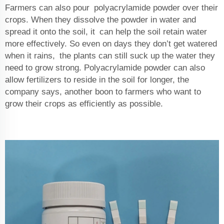
Farmers can also pour polyacrylamide powder over their
crops. When they dissolve the powder in water and
spread it onto the soil, it can help the soil retain water
more effectively. So even on days they don’t get watered
when it rains, the plants can still suck up the water they
need to grow strong. Polyacrylamide powder can also
allow fertilizers to reside in the soil for longer, the
company says, another boon to farmers who want to
grow their crops as efficiently as possible.