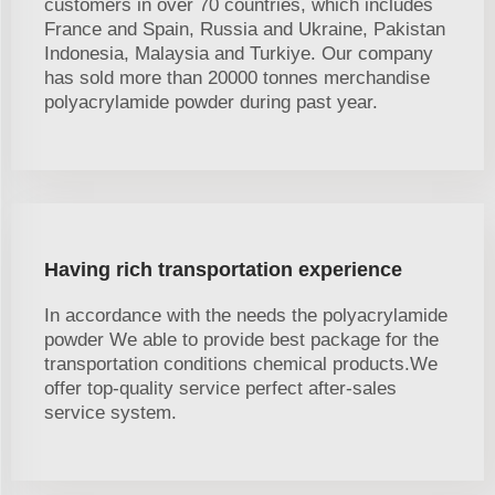
customers in over 70 countries, which includes
France and Spain, Russia and Ukraine, Pakistan
Indonesia, Malaysia and Turkiye. Our company
has sold more than 20000 tonnes merchandise
polyacrylamide powder during past year.
Having rich transportation experience
In accordance with the needs the polyacrylamide
powder We able to provide best package for the
transportation conditions chemical products.We
offer top-quality service perfect after-sales
service system.