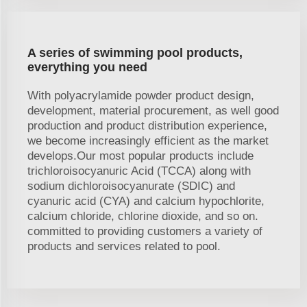
A series of swimming pool products,
everything you need
With polyacrylamide powder product design,
development, material procurement, as well good
production and product distribution experience,
we become increasingly efficient as the market
develops.Our most popular products include
trichloroisocyanuric Acid (TCCA) along with
sodium dichloroisocyanurate (SDIC) and
cyanuric acid (CYA) and calcium hypochlorite,
calcium chloride, chlorine dioxide, and so on.
committed to providing customers a variety of
products and services related to pool.