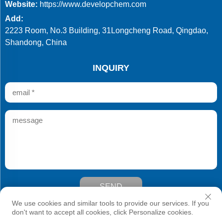
Website:
https://www.developchem.com
Add:
2223 Room, No.3 Building, 31Longcheng Road, Qingdao,
Shandong, China
INQUIRY
SEND
Copyright © Qingdao Develop Chemistry Co.,Ltd. All Rights
We use cookies and similar tools to provide our services. If you
Reserved
don't want to accept all cookies, click Personalize cookies.