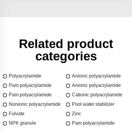
Related product
categories
Polyacrylamide
Anionic polyacrylamide
Pam polyacrylamide
Anionic polyacrylamide
Pam polyacrylamide
Cationic polyacrylamide
Nonionic polyacrylamide
Pool water stabilizer
Fulvate
Zinc
NPK granule
Pam polyacrylamide