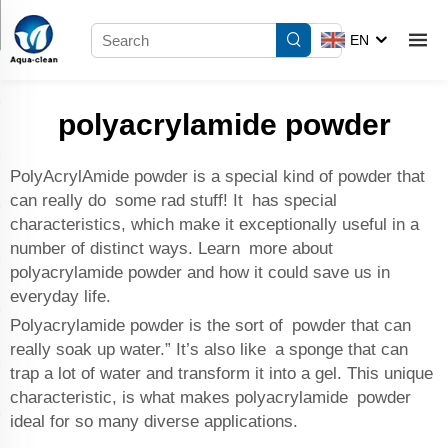
EN
polyacrylamide powder
PolyAcrylAmide powder is a special kind of powder that
can really do some rad stuff! It has special
characteristics, which make it exceptionally useful in a
number of distinct ways. Learn more about
polyacrylamide powder and how it could save us in
everyday life.
Polyacrylamide powder is the sort of powder that can
really soak up water.” It’s also like a sponge that can
trap a lot of water and transform it into a gel. This unique
characteristic, is what makes polyacrylamide powder
ideal for so many diverse applications.