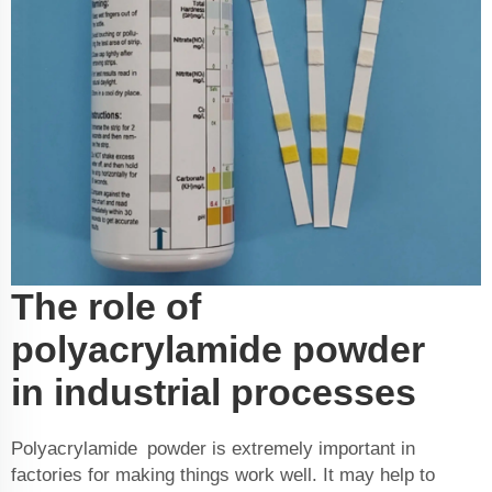
The role of
polyacrylamide powder
in industrial processes
Polyacrylamide powder is extremely important in
factories for making things work well. It may help to