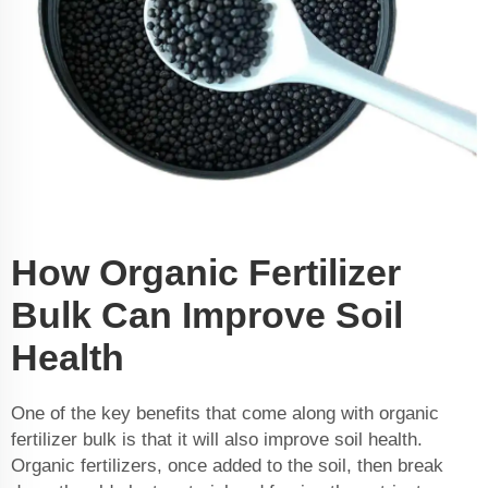
How Organic Fertilizer
Bulk Can Improve Soil
Health
One of the key benefits that come along with organic
fertilizer bulk is that it will also improve soil health.
Organic fertilizers, once added to the soil, then break