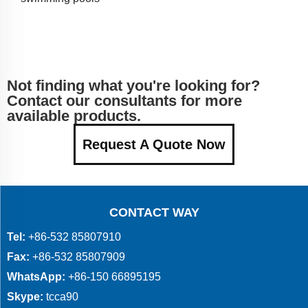
Not finding what you're looking for?
Contact our consultants for more
available products.
Request A Quote Now
CONTACT WAY
Tel:
+86-532 85807910
Fax:
+86-532 85807909
WhatsApp:
+86-150 66895195
Skype:
tcca90