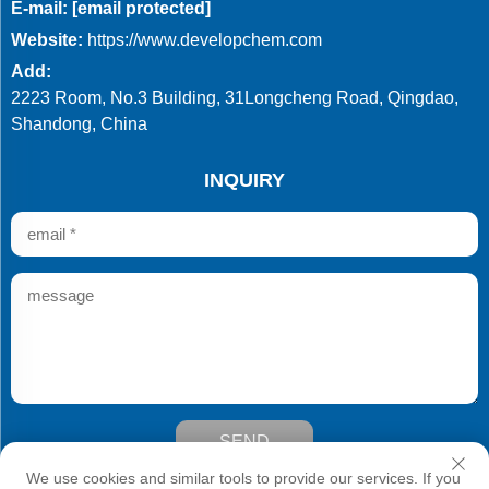
E-mail:
[email protected]
Website:
https://www.developchem.com
Add:
2223 Room, No.3 Building, 31Longcheng Road, Qingdao,
Shandong, China
INQUIRY
SEND
Copyright © Qingdao Develop Chemistry Co.,Ltd. All Rights
We use cookies and similar tools to provide our services. If you