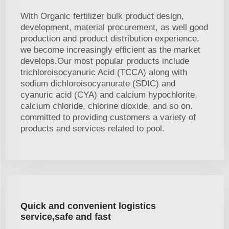
With Organic fertilizer bulk product design,
development, material procurement, as well good
production and product distribution experience,
we become increasingly efficient as the market
develops.Our most popular products include
trichloroisocyanuric Acid (TCCA) along with
sodium dichloroisocyanurate (SDIC) and
cyanuric acid (CYA) and calcium hypochlorite,
calcium chloride, chlorine dioxide, and so on.
committed to providing customers a variety of
products and services related to pool.
Quick and convenient logistics
service,safe and fast