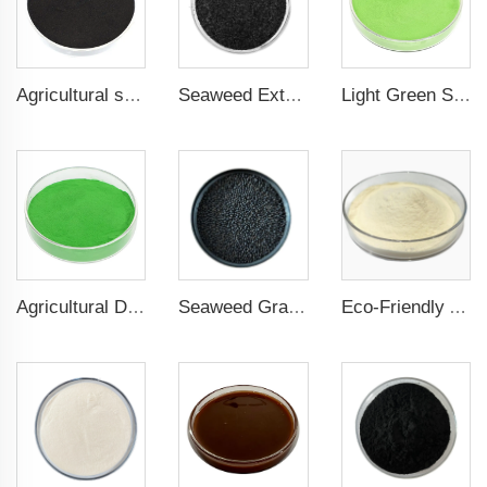
Agricultural seaweed extract powder fertilizer Provide rich nutrients
Seaweed Extract Flakes 16% biostimulant Leaf Fertilizer Seaweed Root Fertilizer
Light Green Seaweed Extract Seaweed Extract Powder Fertilizer plant growth regulator
Agricultural Dark Green Seaweed Extract Powder Fertilizer Rich in nutrients
Seaweed Granular Organic NPK 2-2-1 Fertilizer Agricultural Grade
Eco-Friendly Amino Acid Powder Fertilizer for Improved Root Development and Nutrient Absorption