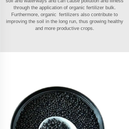
soil and waterways and can cause pollution and illness
through the application of organic fertilizer bulk.
Furthermore, organic fertilizers also contribute to
improving the soil in the long run, thus growing healthy
and more productive crops.