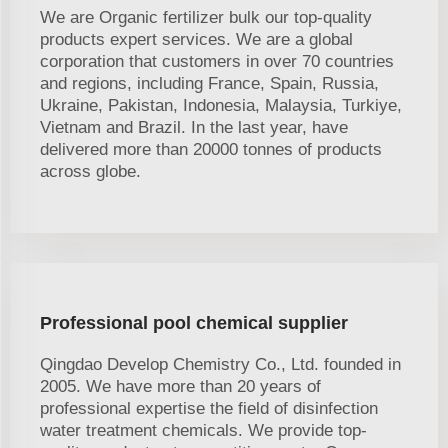
We are Organic fertilizer bulk our top-quality
products expert services. We are a global
corporation that customers in over 70 countries
and regions, including France, Spain, Russia,
Ukraine, Pakistan, Indonesia, Malaysia, Turkiye,
Vietnam and Brazil. In the last year, have
delivered more than 20000 tonnes of products
across globe.
Professional pool chemical supplier
Qingdao Develop Chemistry Co., Ltd. founded in
2005. We have more than 20 years of
professional expertise the field of disinfection
water treatment chemicals. We provide top-