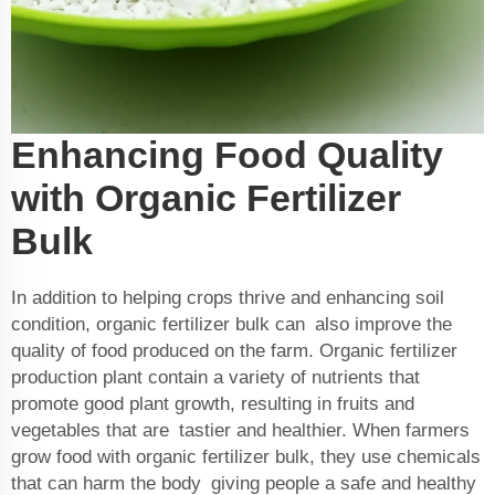
Enhancing Food Quality
with Organic Fertilizer
Bulk
In addition to helping crops thrive and enhancing soil
condition, organic fertilizer bulk can also improve the
quality of food produced on the farm. Organic
fertilizer
production plant
contain a variety of nutrients that
promote good plant growth, resulting in fruits and
vegetables that are tastier and healthier. When farmers
grow food with organic fertilizer bulk, they use chemicals
that can harm the body giving people a safe and healthy