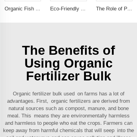
Organic Fish Protein Powder: Improving Nutrient Absorption and Stress Resistance
Eco-Friendly Fish Protein Liquid Fertilizer for Sustainable Farming
The Role of Potassium Humate in Boosting Agricultural Efficiency and Environmental Sustainability
The Benefits of
Using Organic
Fertilizer Bulk
Organic fertilizer bulk used on farms has a lot of
advantages. First, organic fertilizers are derived from
natural sources such as compost, manure, and bone
meal. This means they are environmentally harmless
and harmless to people who eat the crops. Farmers can
keep away from harmful chemicals that will seep into the