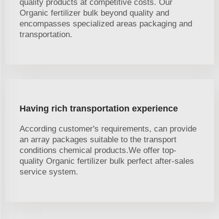
quality products at competitive costs. Our
Organic fertilizer bulk beyond quality and
encompasses specialized areas packaging and
transportation.
Having rich transportation experience
According customer's requirements, can provide
an array packages suitable to the transport
conditions chemical products.We offer top-
quality Organic fertilizer bulk perfect after-sales
service system.