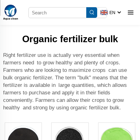
EN
Organic fertilizer bulk
Right fertilizer use is actually very essential when
farmers need to grow healthy and plenty of crops.
Farmers who are looking to maximize crops can use
bulk organic fertilizer. The term "bulk" means that the
fertilizer is available in large quantities, which allows
farmers to purchase and apply it in their fields
conveniently. Farmers can allow their crops to grow
healthy and strong by using organic fertilizer bulk.