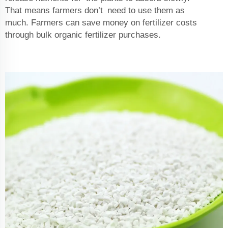
That means farmers don’t need to use them as
much. Farmers can save money on fertilizer costs
through bulk organic fertilizer purchases.