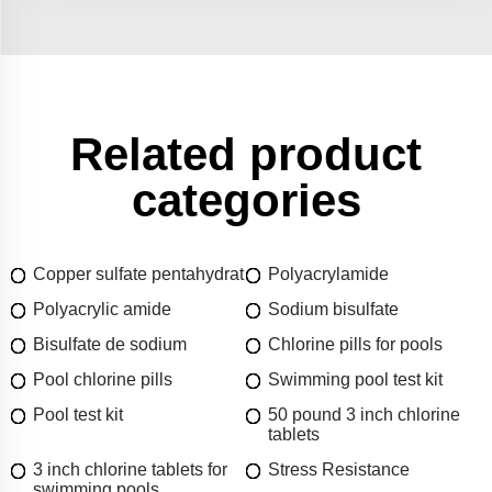
Related product
categories
Copper sulfate pentahydrat
Polyacrylamide
Polyacrylic amide
Sodium bisulfate
Bisulfate de sodium
Chlorine pills for pools
Pool chlorine pills
Swimming pool test kit
Pool test kit
50 pound 3 inch chlorine
tablets
3 inch chlorine tablets for
Stress Resistance
swimming pools