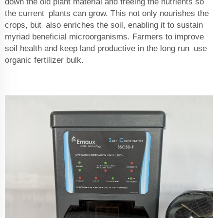
down the old plant material and freeing the nutrients so
the current plants can grow. This not only nourishes the
crops, but also enriches the soil, enabling it to sustain
myriad beneficial microorganisms. Farmers to improve
soil health and keep land productive in the long run use
organic fertilizer bulk.