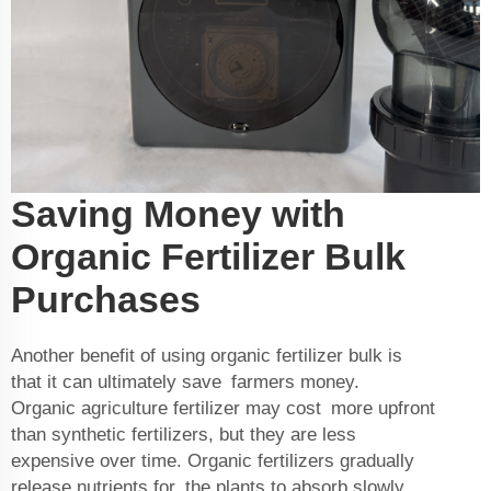
Saving Money with
Organic Fertilizer Bulk
Purchases
Another benefit of using organic fertilizer bulk is
that it can ultimately save farmers money.
Organic
agriculture fertilizer
may cost more upfront
than synthetic fertilizers, but they are less
expensive over time. Organic fertilizers gradually
release nutrients for the plants to absorb slowly.