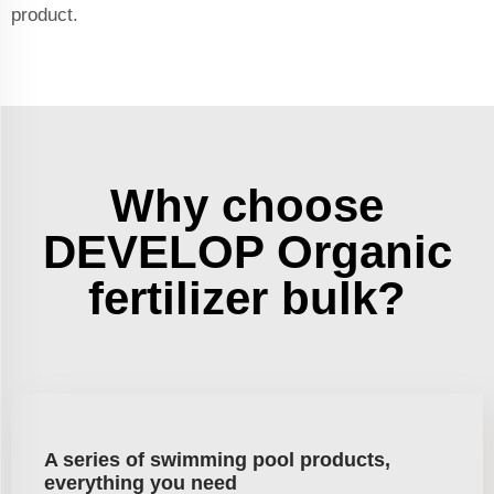
product.
Why choose
DEVELOP Organic
fertilizer bulk?
A series of swimming pool products,
everything you need