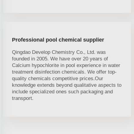
Professional pool chemical supplier
Qingdao Develop Chemistry Co., Ltd. was
founded in 2005. We have over 20 years of
Calcium hypochlorite in pool experience in water
treatment disinfection chemicals. We offer top-
quality chemicals competitive prices.Our
knowledge extends beyond qualitative aspects to
include specialized ones such packaging and
transport.