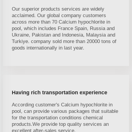
Our superior products services are widely
acclaimed. Our global company customers
across more than 70 Calcium hypochlorite in
pool, which includes France Spain, Russia and
Ukraine, Pakistan and Indonesia, Malaysia and
Turkiye. company sold more than 20000 tons of
goods internationally in last year.
Having rich transportation experience
According customer's Calcium hypochlorite in
pool, can provide various packages that suitable
for the transportation conditions chemical
products.We provide top quality services an
excellent after-sales service.