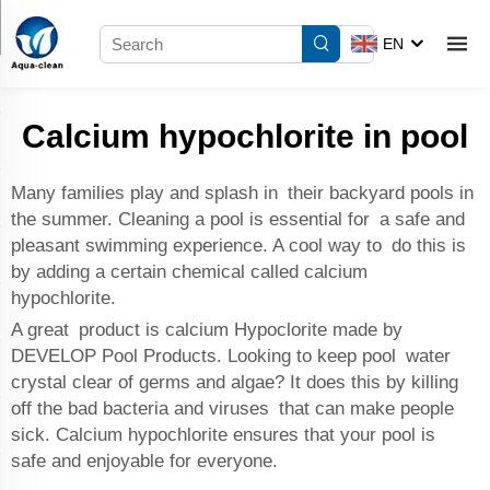
EN
Calcium hypochlorite in pool
Many families play and splash in their backyard pools in
the summer. Cleaning a pool is essential for a safe and
pleasant swimming experience. A cool way to do this is
by adding a certain chemical called calcium
hypochlorite.
A great product is calcium Hypoclorite made by
DEVELOP Pool Products. Looking to keep pool water
crystal clear of germs and algae? It does this by killing
off the bad bacteria and viruses that can make people
sick. Calcium hypochlorite ensures that your pool is
safe and enjoyable for everyone.