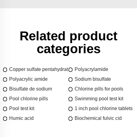
Related product
categories
Copper sulfate pentahydrat
Polyacrylamide
Polyacrylic amide
Sodium bisulfate
Bisulfate de sodium
Chlorine pills for pools
Pool chlorine pills
Swimming pool test kit
Pool test kit
1 inch pool chlorine tablets
Humic acid
Biochemical fulvic cid