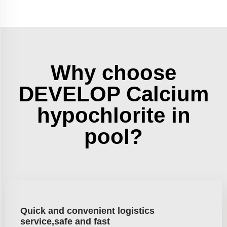
Why choose
DEVELOP Calcium
hypochlorite in
pool?
Quick and convenient logistics
service,safe and fast