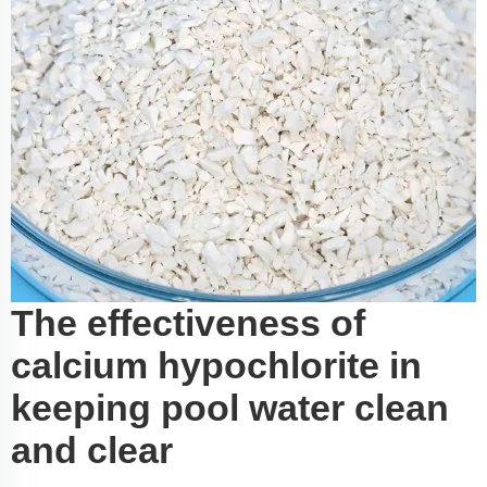
The effectiveness of
calcium hypochlorite in
keeping pool water clean
and clear