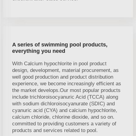
A series of swimming pool products,
everything you need
With Calcium hypochlorite in pool product
design, development, material procurement, as
well good production and product distribution
experience, we become increasingly efficient as
the market develops.Our most popular products
include trichloroisocyanuric Acid (TCCA) along
with sodium dichloroisocyanurate (SDIC) and
cyanuric acid (CYA) and calcium hypochlorite,
calcium chloride, chlorine dioxide, and so on.
committed to providing customers a variety of
products and services related to pool.