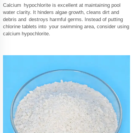
Calcium hypochlorite is excellent at maintaining pool
water clarity. It hinders algae growth, cleans dirt and
debris and destroys harmful germs. Instead of putting
chlorine tablets into your swimming area, consider using
calcium hypochlorite.