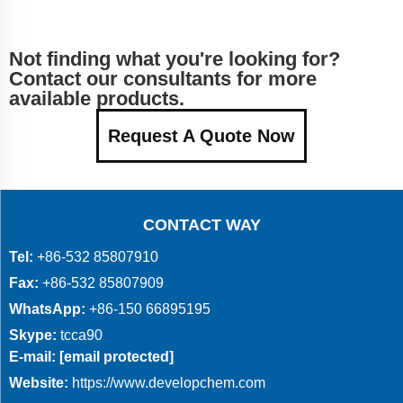
Not finding what you're looking for?
Contact our consultants for more
available products.
Request A Quote Now
CONTACT WAY
Tel:
+86-532 85807910
Fax:
+86-532 85807909
WhatsApp:
+86-150 66895195
Skype:
tcca90
E-mail:
[email protected]
Website:
https://www.developchem.com