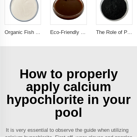
Organic Fish Protein Powder: Improving Nutrient Absorption and Stress Resistance
Eco-Friendly Fish Protein Liquid Fertilizer for Sustainable Farming
The Role of Potassium Humate in Boosting Agricultural Efficiency and Environmental Sustainability
How to properly
apply calcium
hypochlorite in your
pool
It is very essential to observe the guide when utilizing