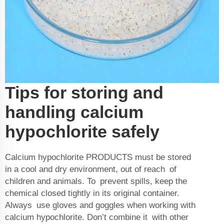
Tips for storing and
handling calcium
hypochlorite safely
Calcium hypochlorite
PRODUCTS
must be stored
in a cool and dry environment, out of reach of
children and animals. To prevent spills, keep the
chemical closed tightly in its original container.
Always use gloves and goggles when working with
calcium hypochlorite. Don’t combine it with other