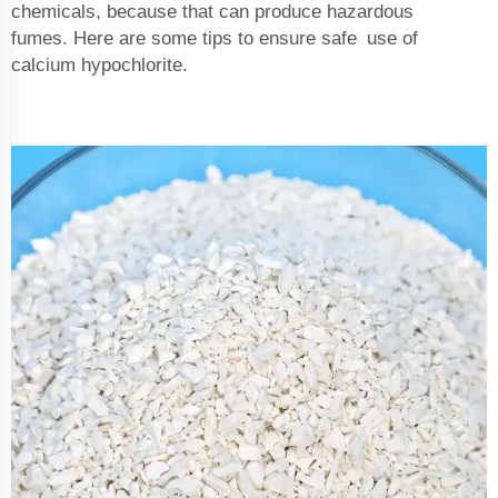
chemicals, because that can produce hazardous
fumes. Here are some tips to ensure safe use of
calcium hypochlorite.