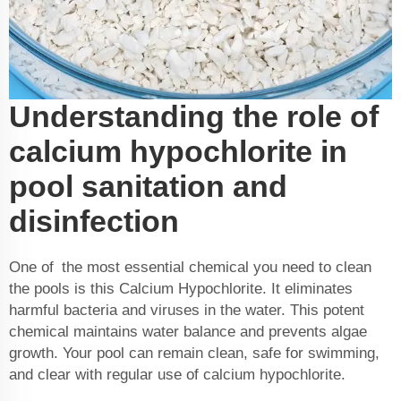
Understanding the role of
calcium hypochlorite in
pool sanitation and
disinfection
One of the most essential chemical you need to clean
the pools is this
Calcium Hypochlorite
. It eliminates
harmful bacteria and viruses in the water. This potent
chemical maintains water balance and prevents algae
growth. Your pool can remain clean, safe for swimming,
and clear with regular use of calcium hypochlorite.