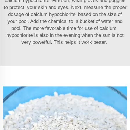
calcium hypochlorite. First off, wear gloves and goggles
to protect your skin and eyes. Next, measure the proper
dosage of calcium hypochlorite based on the size of
your pool. Add the chemical to a bucket of water and
pool. The more favorable time for use of calcium
hypochlorite is also in the evening when the sun is not
very powerful. This helps it work better.