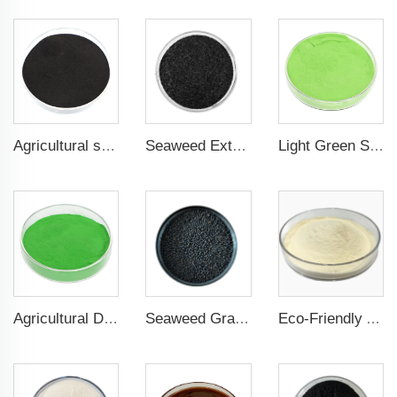
Agricultural seaweed extract powder fertilizer Provide rich nutrients
Seaweed Extract Flakes 16% biostimulant Leaf Fertilizer Seaweed Root Fertilizer
Light Green Seaweed Extract Seaweed Extract Powder Fertilizer plant growth regulator
Agricultural Dark Green Seaweed Extract Powder Fertilizer Rich in nutrients
Seaweed Granular Organic NPK 2-2-1 Fertilizer Agricultural Grade
Eco-Friendly Amino Acid Powder Fertilizer for Improved Root Development and Nutrient Absorption